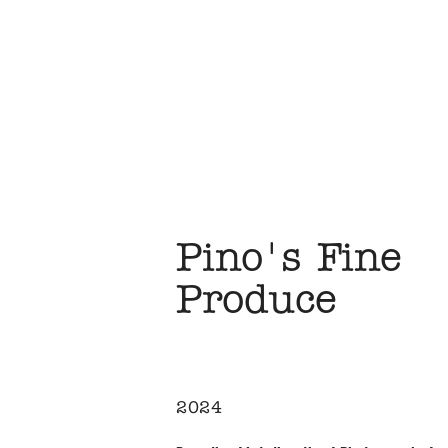
Pino's Fine 
Produce
2024