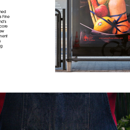
ned 
 Fine 
d's 
core 
ew 
ment 
 
g 