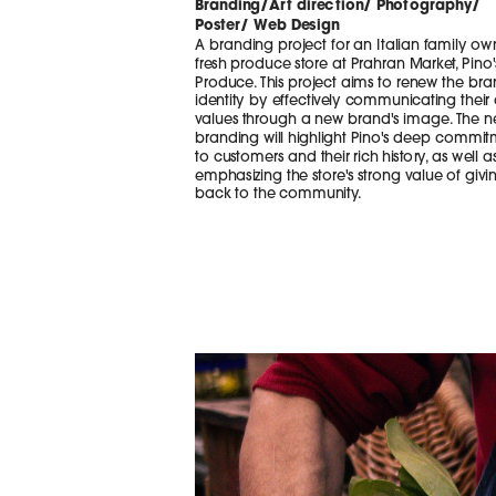
Branding/Art direction/ Photography/
Poster/ Web Design
A branding project for an Italian family ow
fresh produce store at Prahran Market, Pino's
Produce. This project aims to renew the bran
identity by effectively communicating their 
values through a new brand's image. The n
branding will highlight Pino's deep commit
to customers and their rich history, as well as
emphasizing the store's strong value of givin
back to the community. 